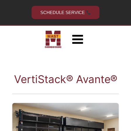
Skip
to
SCHEDULE SERVICE
content
VertiStack® Avante®