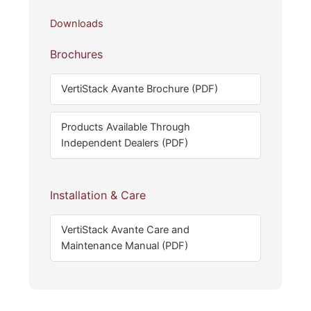
Downloads
Brochures
VertiStack Avante Brochure (PDF)
Products Available Through
Independent Dealers (PDF)
Installation & Care
VertiStack Avante Care and
Maintenance Manual (PDF)