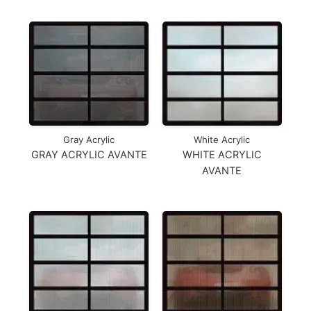
Gray Acrylic
White Acrylic
GRAY ACRYLIC AVANTE
WHITE ACRYLIC
AVANTE