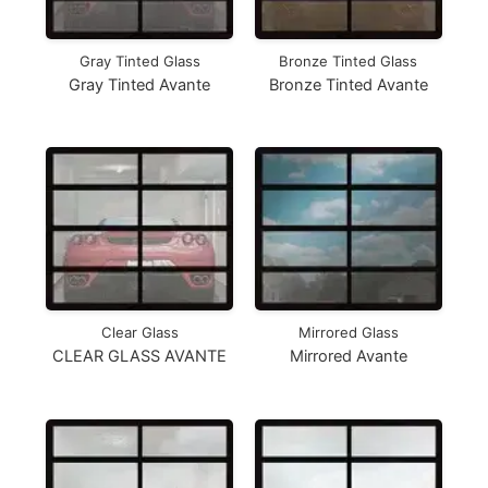
Gray Tinted Glass
Bronze Tinted Glass
Gray Tinted Avante
Bronze Tinted Avante
Clear Glass
Mirrored Glass
CLEAR GLASS AVANTE
Mirrored Avante