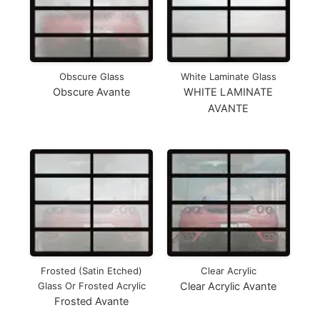
Obscure Glass
White Laminate Glass
Obscure Avante
WHITE LAMINATE
AVANTE
Frosted (Satin Etched)
Clear Acrylic
Glass Or Frosted Acrylic
Clear Acrylic Avante
Frosted Avante