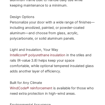
aluminum frame built to handle daily use while
keeping maintenance to a minimum.
Design Options
Personalize your door with a wide range of finishes—
including anodized, painted, or powder-coated
aluminum—and choose from glass, acrylic,
polycarbonate, or solid aluminum panels.
Light and Insulation, Your Way
Intellicore® polyurethane insulation
in the stiles and
rails (R-value 3.8) helps keep your space
comfortable, while optional tempered insulated glass
adds another layer of efficiency.
Built for Any Climate
WindCode® reinforcement
is available for those who
need extra protection in high-wind areas.
Environmental Assurance