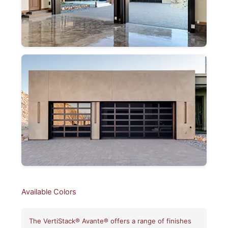
Available Colors
The VertiStack® Avante® offers a range of finishes