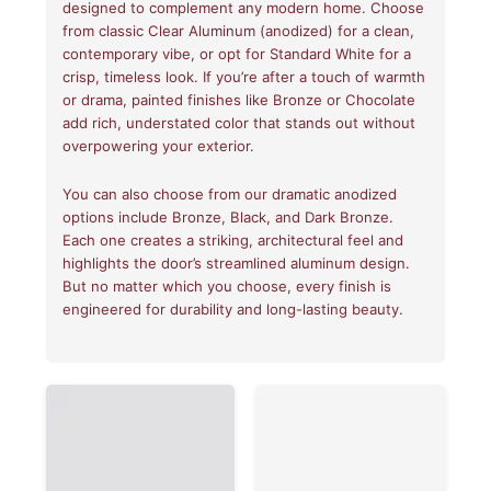
designed to complement any modern home. Choose
from classic Clear Aluminum (anodized) for a clean,
contemporary vibe, or opt for Standard White for a
crisp, timeless look. If you’re after a touch of warmth
or drama, painted finishes like Bronze or Chocolate
add rich, understated color that stands out without
overpowering your exterior.
You can also choose from our dramatic anodized
options include Bronze, Black, and Dark Bronze.
Each one creates a striking, architectural feel and
highlights the door’s streamlined aluminum design.
But no matter which you choose, every finish is
engineered for durability and long-lasting beauty.