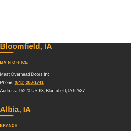
Bloomfield, IA
MAIN OFFICE
Mast Overhead Doors Inc
Phone:
(641) 200-1741
Address: 15220 US-63, Bloomfield, IA 52537
Albia, IA
BRANCH