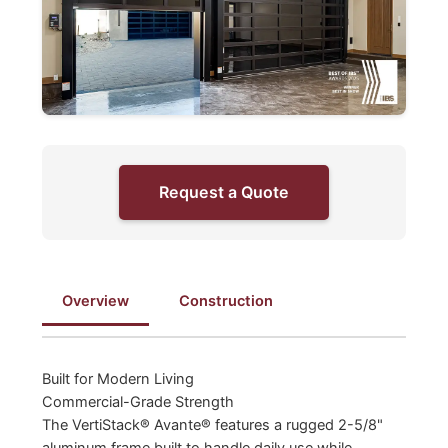
Request a Quote
Overview
Construction
Built for Modern Living
Commercial-Grade Strength
The VertiStack® Avante® features a rugged 2-5/8"