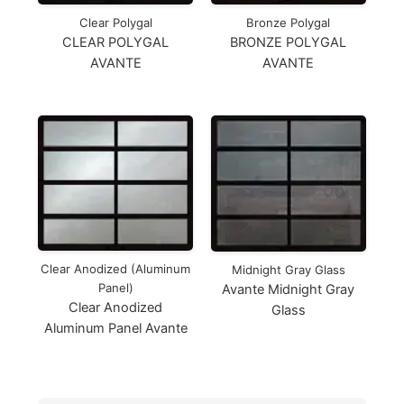
Clear Polygal
Bronze Polygal
CLEAR POLYGAL
BRONZE POLYGAL
AVANTE
AVANTE
Clear Anodized (Aluminum
Midnight Gray Glass
Panel)
Avante Midnight Gray
Clear Anodized
Glass
Aluminum Panel Avante