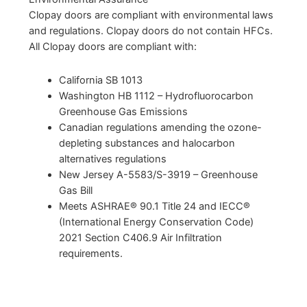
Clopay doors are compliant with environmental laws
and regulations. Clopay doors do not contain HFCs.
All Clopay doors are compliant with:
California SB 1013
Washington HB 1112 – Hydrofluorocarbon
Greenhouse Gas Emissions
Canadian regulations amending the ozone-
depleting substances and halocarbon
alternatives regulations
New Jersey A-5583/S-3919 – Greenhouse
Gas Bill
Meets ASHRAE® 90.1 Title 24 and IECC®
(International Energy Conservation Code)
2021 Section C406.9 Air Infiltration
requirements.