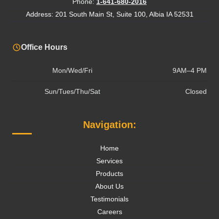
Phone:
1-641-680-2016
Address: 201 South Main St, Suite 100, Albia IA 52531
Office Hours
Mon/Wed/Fri
9AM–4 PM
Sun/Tues/Thu/Sat
Closed
Navigation:
Home
Services
Products
About Us
Testimonials
Careers