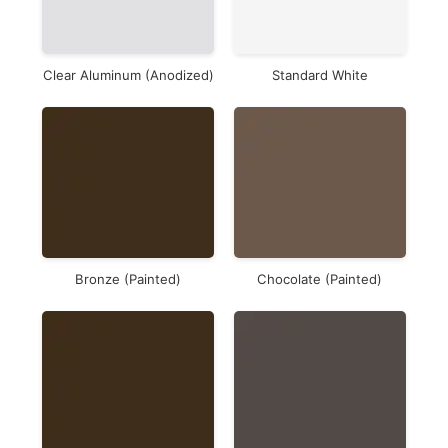
Clear Aluminum (Anodized)
Standard White
Bronze (Painted)
Chocolate (Painted)