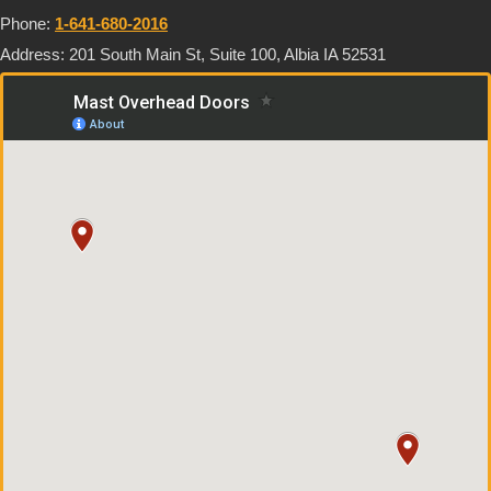
Phone:
1-641-680-2016
Address: 201 South Main St, Suite 100, Albia IA 52531