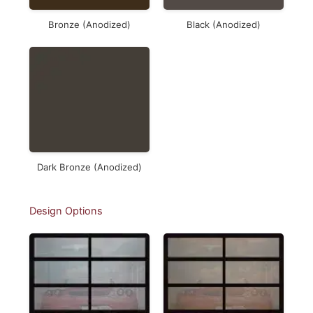
Bronze (Anodized)
Black (Anodized)
Dark Bronze (Anodized)
Design Options