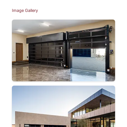
Image Gallery