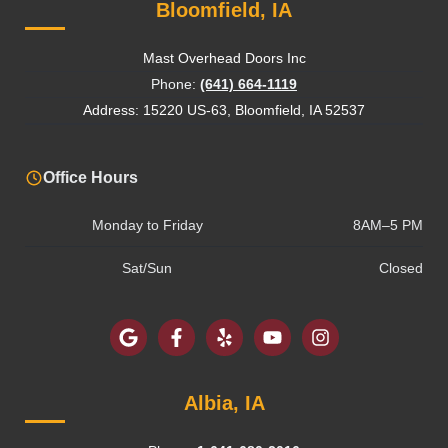
Bloomfield, IA
Mast Overhead Doors Inc
Phone:
(641) 664-1119
Address: 15220 US-63, Bloomfield, IA 52537
Office Hours
Monday to Friday
8AM–5 PM
Sat/Sun
Closed
Albia, IA