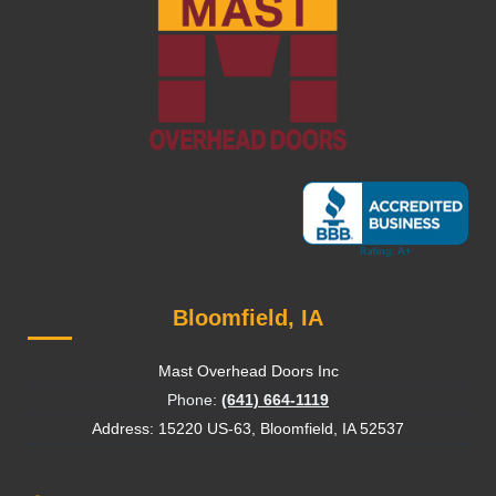
Bloomfield, IA
Mast Overhead Doors Inc
Phone:
(641) 664-1119
Address: 15220 US-63, Bloomfield, IA 52537