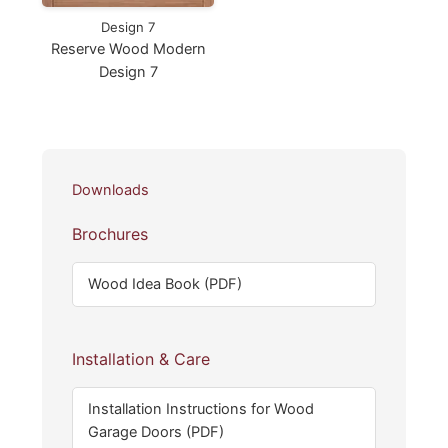
Design 7
Reserve Wood Modern
Design 7
Downloads
Brochures
Wood Idea Book (PDF)
Installation & Care
Installation Instructions for Wood
Garage Doors (PDF)