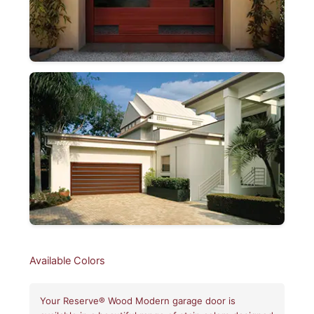
Available Colors
Your Reserve® Wood Modern garage door is