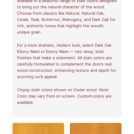
available in a beautiful range of stain colors designed
to bring out the natural character of the wood.
Choose from classics like Natural, Natural Oak,
Cedar, Teak, Butternut, Mahogany, and Dark Oak for
rich, authentic tones that highlight the wood’s
unique grain.
For a more dramatic, modern look, select Dark Oak
Ebony Wash or Ebony Wash — two deep, bold
finishes that make a statement. All stain colors are
carefully formulated to complement the door’s real
wood construction, enhancing texture and depth for
stunning curb appeal.
Clopay stain colors shown on Cedar wood. Note:
Color may vary from on screen. Custom colors are
available.