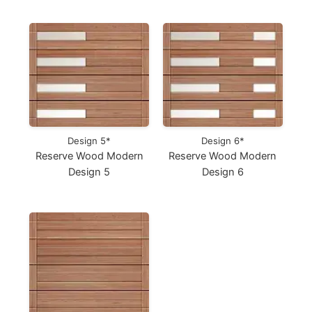
Design 5*
Design 6*
Reserve Wood Modern
Reserve Wood Modern
Design 5
Design 6