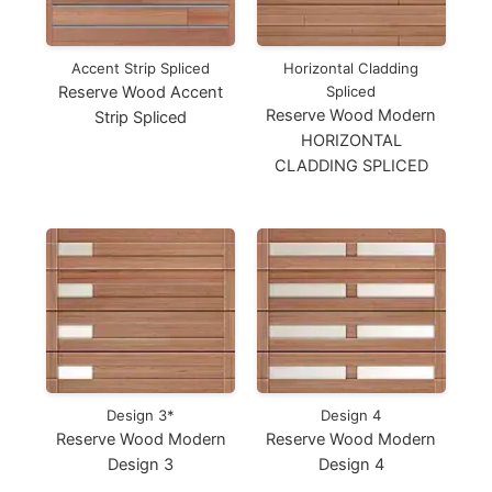
Accent Strip Spliced
Horizontal Cladding
Reserve Wood Accent
Spliced
Reserve Wood Modern
Strip Spliced
HORIZONTAL
CLADDING SPLICED
Design 3*
Design 4
Reserve Wood Modern
Reserve Wood Modern
Design 3
Design 4