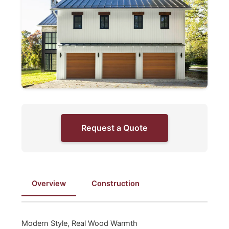
Request a Quote
Overview
Construction
Modern Style, Real Wood Warmth