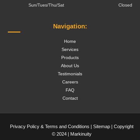
Sun/Tues/Thu/Sat
Closed
Navigation:
Home
Services
Products
About Us
Testimonials
Careers
FAQ
Contact
Privacy Policy
&
Terms and Conditions
|
Sitemap
| Copyright
© 2024 |
Markinuity