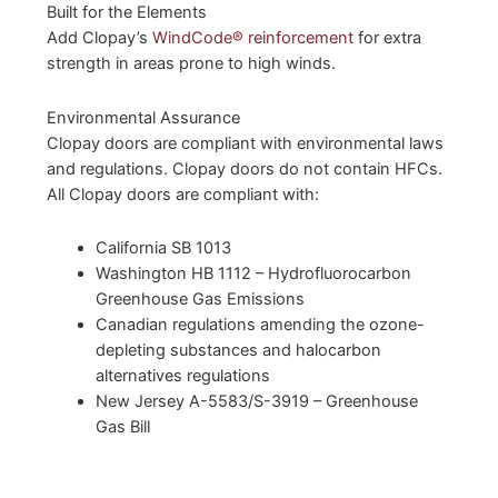
Built for the Elements
Add Clopay’s
WindCode® reinforcement
for extra
strength in areas prone to high winds.
Environmental Assurance
Clopay doors are compliant with environmental laws
and regulations. Clopay doors do not contain HFCs.
All Clopay doors are compliant with:
California SB 1013
Washington HB 1112 – Hydrofluorocarbon
Greenhouse Gas Emissions
Canadian regulations amending the ozone-
depleting substances and halocarbon
alternatives regulations
New Jersey A-5583/S-3919 – Greenhouse
Gas Bill