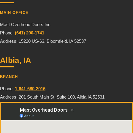
MAIN OFFICE
Mast Overhead Doors Inc
Phone:
(641) 200-1741
Address: 15220 US-63, Bloomfield, IA 52537
Albia, IA
BRANCH
Phone:
1-641-680-2016
Address: 201 South Main St, Suite 100, Albia IA 52531