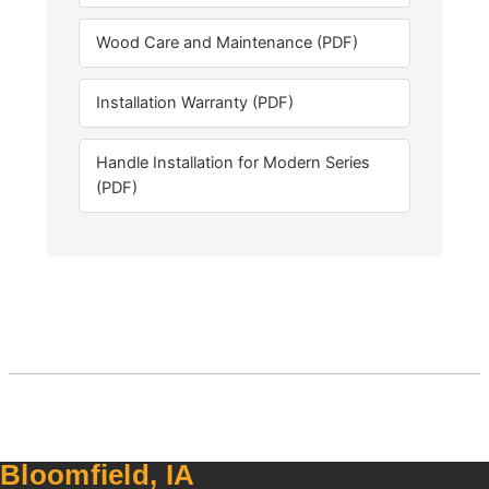
Wood Care and Maintenance (PDF)
Installation Warranty (PDF)
Handle Installation for Modern Series
(PDF)
Bloomfield, IA