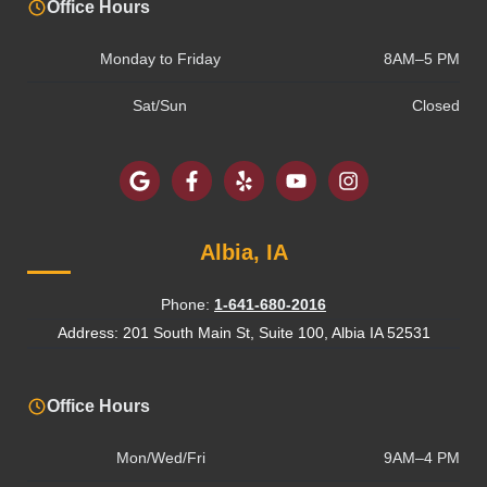
Office Hours
Monday to Friday
8AM–5 PM
Sat/Sun
Closed
Albia, IA
Phone:
1-641-680-2016
Address: 201 South Main St, Suite 100, Albia IA 52531
Office Hours
Mon/Wed/Fri
9AM–4 PM