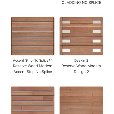
CLADDING NO SPLICE
Accent Strip No Splice**
Design 2
Reserve Wood Modern
Reserve Wood Modern
Accent Strip No Splice
Design 2