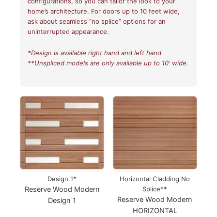
configurations, so you can tailor the look to your
home’s architecture. For doors up to 10 feet wide,
ask about seamless “no splice” options for an
uninterrupted appearance.
*Design is available right hand and left hand.
**Unspliced models are only available up to 10' wide.
Design 1*
Horizontal Cladding No
Reserve Wood Modern
Splice**
Reserve Wood Modern
Design 1
HORIZONTAL