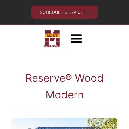
Skip
to
SCHEDULE SERVICE
content
Reserve® Wood
Modern