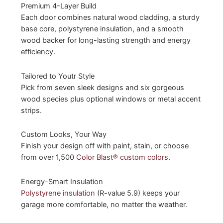
Premium 4-Layer Build
Each door combines natural wood cladding, a sturdy
base core, polystyrene insulation, and a smooth
wood backer for long-lasting strength and energy
efficiency.
Tailored to Youtr Style
Pick from seven sleek designs and six gorgeous
wood species plus optional windows or metal accent
strips.
Custom Looks, Your Way
Finish your design off with paint, stain, or choose
from over 1,500
Color Blast® custom colors
.
Energy-Smart Insulation
Polystyrene insulation
(R-value 5.9) keeps your
garage more comfortable, no matter the weather.