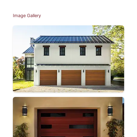
Image Gallery