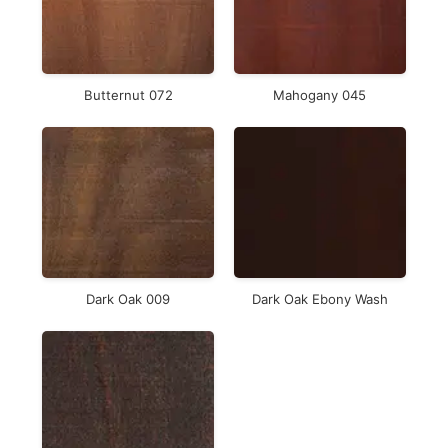
Butternut 072
Mahogany 045
Dark Oak 009
Dark Oak Ebony Wash