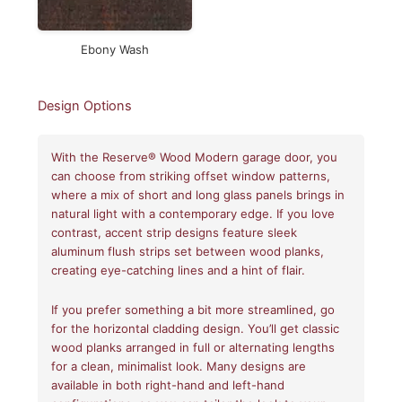
Ebony Wash
Design Options
With the Reserve® Wood Modern garage door, you
can choose from striking offset window patterns,
where a mix of short and long glass panels brings in
natural light with a contemporary edge. If you love
contrast, accent strip designs feature sleek
aluminum flush strips set between wood planks,
creating eye-catching lines and a hint of flair.
If you prefer something a bit more streamlined, go
for the horizontal cladding design. You’ll get classic
wood planks arranged in full or alternating lengths
for a clean, minimalist look. Many designs are
available in both right-hand and left-hand