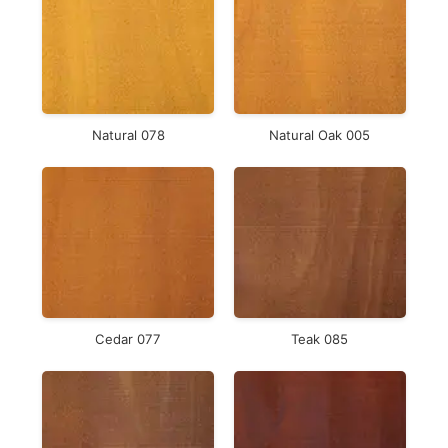
Natural 078
Natural Oak 005
Cedar 077
Teak 085