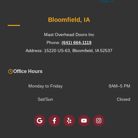
Bloomfield, IA
Mast Overhead Doors Inc
Phone:
(641) 664-1119
Address: 15220 US-63, Bloomfield, IA 52537
Office Hours
Monday to Friday
8AM–5 PM
Sat/Sun
Closed