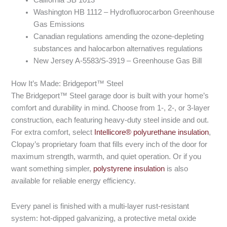
Washington HB 1112 – Hydrofluorocarbon Greenhouse
Gas Emissions
Canadian regulations amending the ozone-depleting
substances and halocarbon alternatives regulations
New Jersey A-5583/S-3919 – Greenhouse Gas Bill
How It’s Made: Bridgeport™ Steel
The Bridgeport™ Steel garage door is built with your home’s
comfort and durability in mind. Choose from 1-, 2-, or 3-layer
construction, each featuring heavy-duty steel inside and out.
For extra comfort, select
Intellicore® polyurethane insulation
,
Clopay’s proprietary foam that fills every inch of the door for
maximum strength, warmth, and quiet operation. Or if you
want something simpler,
polystyrene insulation
is also
available for reliable energy efficiency.
Every panel is finished with a multi-layer rust-resistant
system: hot-dipped galvanizing, a protective metal oxide