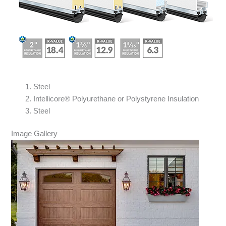
Steel
Intellicore® Polyurethane or Polystyrene Insulation
Steel
Image Gallery