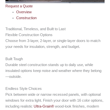
Request a Quote
Overview
Construction
Traditional, Timeless, and Built to Last
Flexible Construction Options
Choose from 3-layer, 2-layer, or single-layer doors to match
your needs for insulation, strength, and budget.
Built Tough
Durable steel construction stands up to daily use, while
insulated options keep noise and weather where they belong
—outside.
Endless Style Choices
Pick between wide or narrow recessed panels, with optional
windows for extra light. Finish your door with 16 color options,
including realistic
Ultra-Grain®
wood-look finishes, modern