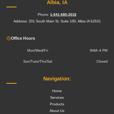
Albia, IA
Phone:
1-641-680-2016
Address: 201 South Main St, Suite 100, Albia IA 52531
Office Hours
Mon/Wed/Fri
9AM–4 PM
Sun/Tues/Thu/Sat
Closed
Navigation:
Home
Services
Products
About Us