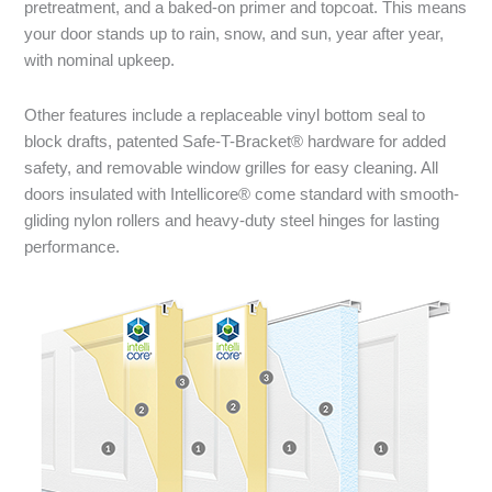
pretreatment, and a baked-on primer and topcoat. This means
your door stands up to rain, snow, and sun, year after year,
with nominal upkeep.
Other features include a replaceable vinyl bottom seal to
block drafts, patented Safe-T-Bracket® hardware for added
safety, and removable window grilles for easy cleaning. All
doors insulated with Intellicore® come standard with smooth-
gliding nylon rollers and heavy-duty steel hinges for lasting
performance.