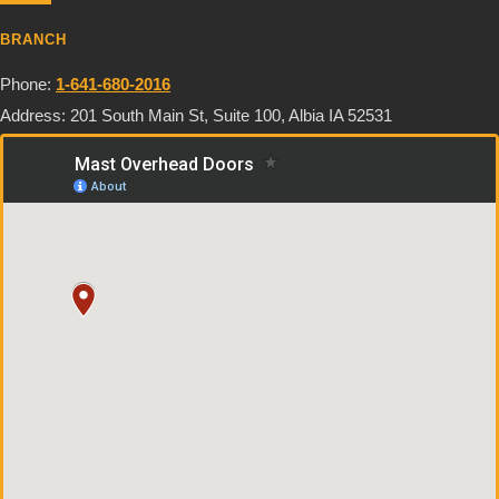
BRANCH
Phone:
1-641-680-2016
Address: 201 South Main St, Suite 100, Albia IA 52531