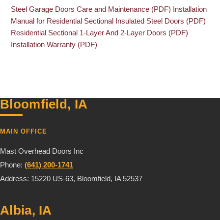
Steel Garage Doors Care and Maintenance (PDF)
Installation
Manual for Residential Sectional Insulated Steel Doors (PDF)
Residential Sectional 1-Layer And 2-Layer Doors (PDF)
Installation Warranty (PDF)
Bloomfield, IA
MAIN OFFICE
Mast Overhead Doors Inc
Phone:
(641) 200-1741
Address: 15220 US-63, Bloomfield, IA 52537
Albia, IA