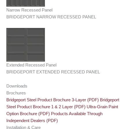
Narrow Recessed Panel
BRIDGEPORT NARROW RECESSED PANEL
Extended Recessed Panel
BRIDGEPORT EXTENDED RECESSED PANEL
Downloads
Brochures
Bridgeport Steel Product Brochure 3-Layer (PDF)
Bridgeport
Steel Product Brochure 1 & 2 Layer (PDF)
Ultra-Grain Paint
Option Brochure (PDF)
Products Available Through
Independent Dealers (PDF)
Installation & Care