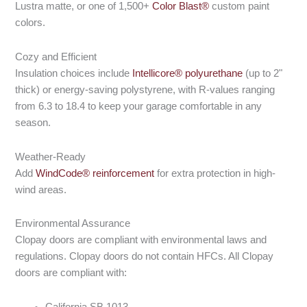
Lustra matte, or one of 1,500+
Color Blast®
custom paint
colors.
Cozy and Efficient
Insulation choices include
Intellicore® polyurethane
(up to 2"
thick) or energy-saving polystyrene, with R-values ranging
from 6.3 to 18.4 to keep your garage comfortable in any
season.
Weather-Ready
Add
WindCode® reinforcement
for extra protection in high-
wind areas.
Environmental Assurance
Clopay doors are compliant with environmental laws and
regulations. Clopay doors do not contain HFCs. All Clopay
doors are compliant with:
California SB 1013