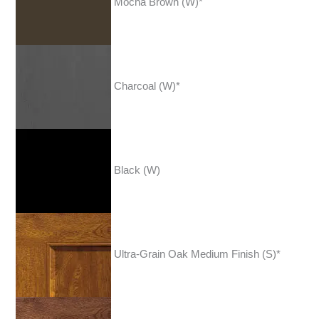
Mocha Brown (W)*
Charcoal (W)*
Black (W)
Ultra-Grain Oak Medium Finish (S)*