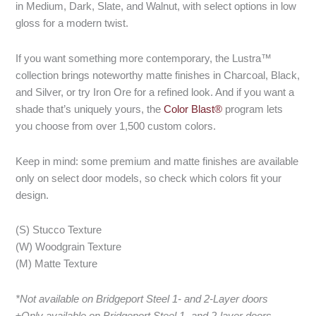
in Medium, Dark, Slate, and Walnut, with select options in low
gloss for a modern twist.
If you want something more contemporary, the Lustra™
collection brings noteworthy matte finishes in Charcoal, Black,
and Silver, or try Iron Ore for a refined look. And if you want a
shade that’s uniquely yours, the
Color Blast®
program lets
you choose from over 1,500 custom colors.
Keep in mind: some premium and matte finishes are available
only on select door models, so check which colors fit your
design.
(S) Stucco Texture
(W) Woodgrain Texture
(M) Matte Texture
*Not available on Bridgeport Steel 1- and 2-Layer doors
±Only available on Bridgeport Steel 1- and 2-layer doors