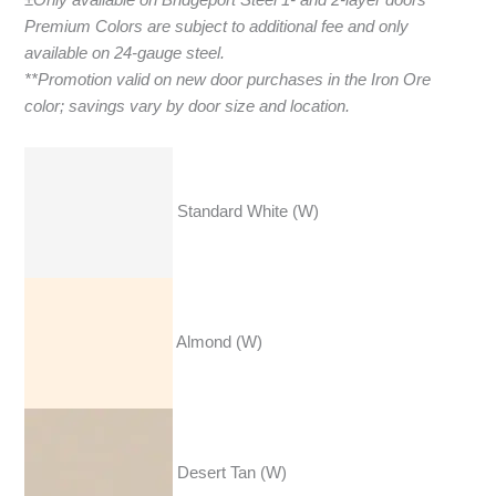
Premium Colors are subject to additional fee and only
available on 24-gauge steel.
**Promotion valid on new door purchases in the Iron Ore
color; savings vary by door size and location.
Standard White (W)
Almond (W)
Desert Tan (W)