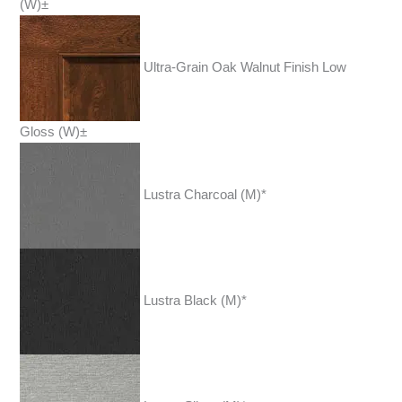
(W)±
Ultra-Grain Oak Walnut Finish Low
Gloss (W)±
Lustra Charcoal (M)*
Lustra Black (M)*