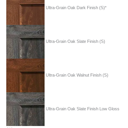
Ultra-Grain Oak Dark Finish (S)*
Ultra-Grain Oak Slate Finish (S)
Ultra-Grain Oak Walnut Finish (S)
Ultra-Grain Oak Slate Finish Low Gloss