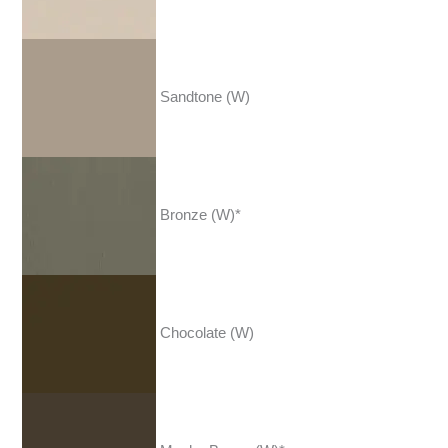
Sandtone (W)
Bronze (W)*
Chocolate (W)