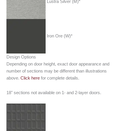
Lustra Silver (M)*
Iron Ore (W)*
Design Options
Depending on door height, exact door appearance and
number of sections may be different than illustrations
above.
Click here
for complete details.
18" sections not available on 1- and 2-layer doors.