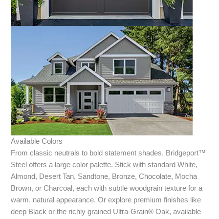
Available Colors
From classic neutrals to bold statement shades, Bridgeport™
Steel offers a large color palette. Stick with standard White,
Almond, Desert Tan, Sandtone, Bronze, Chocolate, Mocha
Brown, or Charcoal, each with subtle woodgrain texture for a
warm, natural appearance. Or explore premium finishes like
deep Black or the richly grained Ultra-Grain® Oak, available